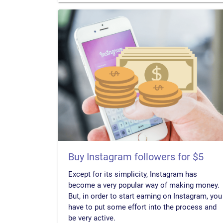
Buy Instagram followers for $5
Except for its simplicity, Instagram has
become a very popular way of making money.
But, in order to start earning on Instagram, you
have to put some effort into the process and
be very active.