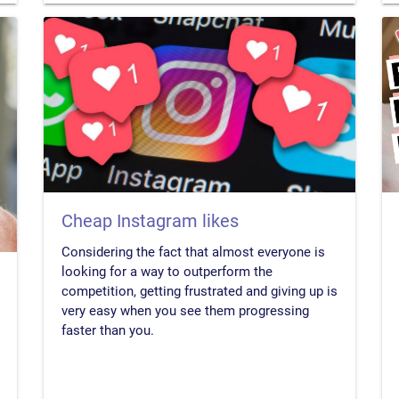
Cheap Instagram likes
Considering the fact that almost everyone is
looking for a way to outperform the
competition, getting frustrated and giving up is
very easy when you see them progressing
faster than you.