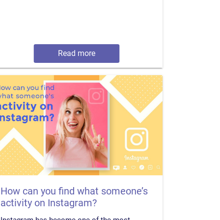
Read more
How can you find what someone’s
activity on Instagram?