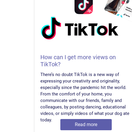
How can I get more views on
TikTok?
There’s no doubt TikTok is a new way of
expressing your creativity and originality,
especially since the pandemic hit the world.
From the comfort of your home, you
communicate with our friends, family and
colleagues, by posting dancing, educational
videos, or simply videos of what your dog ate
today.
Read more