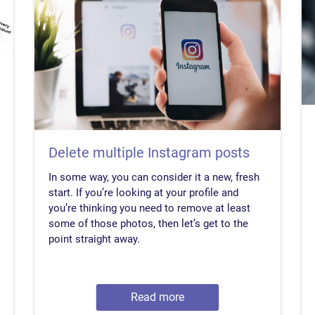
Delete multiple Instagram posts
In some way, you can consider it a new, fresh
start. If you’re looking at your profile and
you’re thinking you need to remove at least
some of those photos, then let’s get to the
point straight away.
Read more