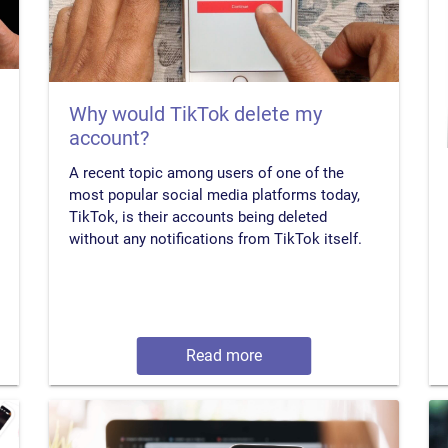
Why would TikTok delete my
account?
A recent topic among users of one of the
most popular social media platforms today,
TikTok, is their accounts being deleted
without any notifications from TikTok itself.
Read more