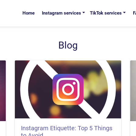
Home
Instagram services
TikTok services
F
Blog
Instagram Etiquette: Top 5 Things
to Avoid