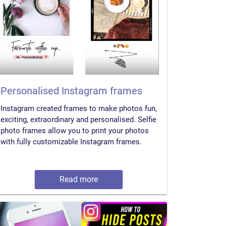
Personalised Instagram frames
Instagram created frames to make photos fun,
exciting, extraordinary and personalised. Selfie
photo frames allow you to print your photos
with fully customizable Instagram frames.
Read more