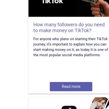
How many followers do you need
to make money on TikTok?
For anyone who plans on starting their TikTok
journey, it’s important to explain how you can
start making money on it, as today it is one of
the most popular social media platforms.
Read more