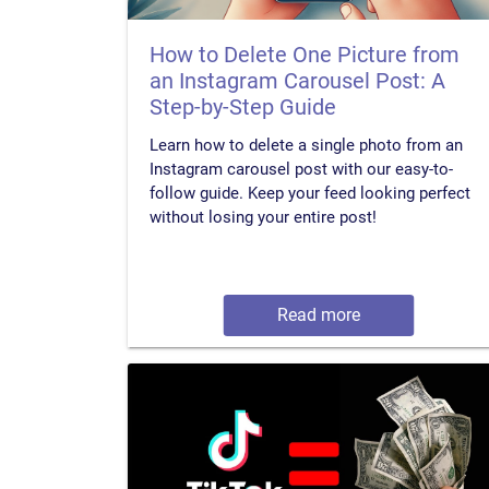
How to Delete One Picture from
an Instagram Carousel Post: A
Step-by-Step Guide
Learn how to delete a single photo from an
Instagram carousel post with our easy-to-
follow guide. Keep your feed looking perfect
without losing your entire post!
Read more