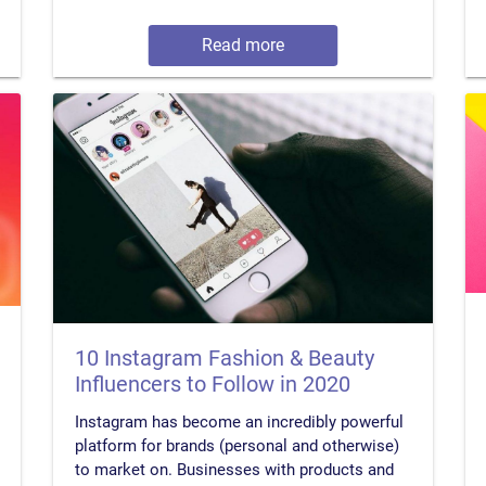
Read more
10 Instagram Fashion & Beauty
Influencers to Follow in 2020
Instagram has become an incredibly powerful
platform for brands (personal and otherwise)
to market on. Businesses with products and