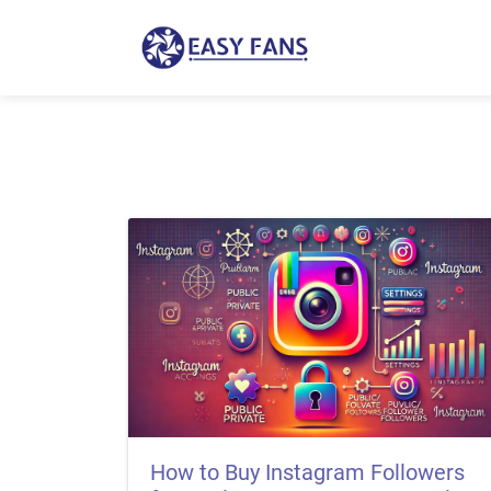
How to Buy Instagram Followers