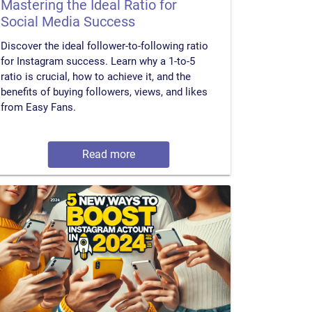
Mastering the Ideal Ratio for
Social Media Success
Discover the ideal follower-to-following ratio
for Instagram success. Learn why a 1-to-5
ratio is crucial, how to achieve it, and the
benefits of buying followers, views, and likes
from Easy Fans.
Read more