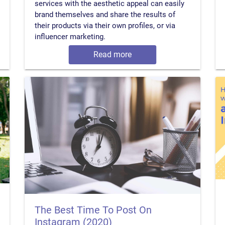
services with the aesthetic appeal can easily
brand themselves and share the results of
their products via their own profiles, or via
influencer marketing.
Read more
The Best Time To Post On
Instagram (2020)