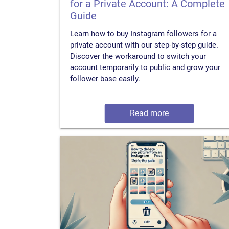
for a Private Account: A Complete
Guide
Learn how to buy Instagram followers for a
private account with our step-by-step guide.
Discover the workaround to switch your
account temporarily to public and grow your
follower base easily.
Read more