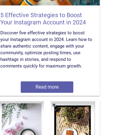
5 Effective Strategies to Boost
Your Instagram Account in 2024
Discover five effective strategies to boost
your Instagram account in 2024. Learn how to
share authentic content, engage with your
community, optimize posting times, use
hashtags in stories, and respond to
comments quickly for maximum growth.
Read more