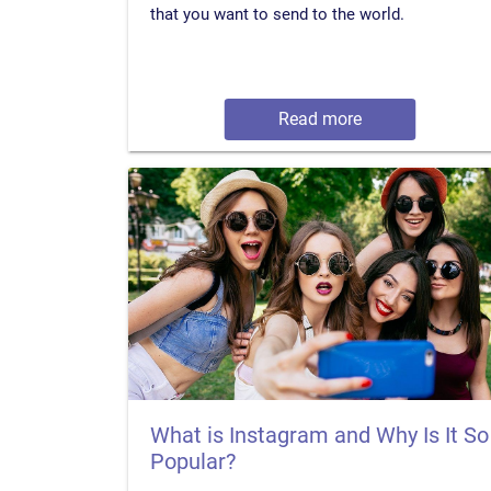
that you want to send to the world.
Read more
What is Instagram and Why Is It So
Popular?