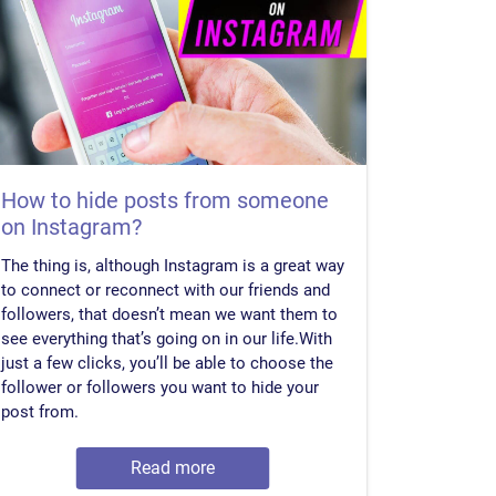
How to hide posts from someone
on Instagram?
The thing is, although Instagram is a great way
to connect or reconnect with our friends and
followers, that doesn’t mean we want them to
see everything that’s going on in our life.With
just a few clicks, you’ll be able to choose the
follower or followers you want to hide your
post from.
Read more