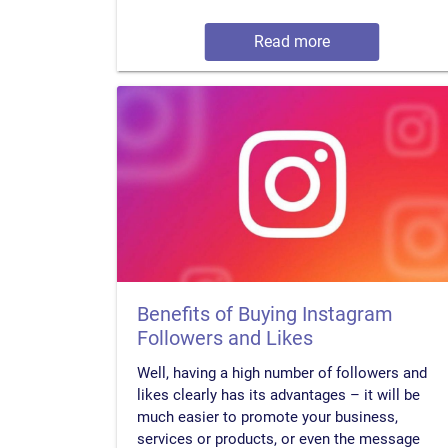
Read more
Benefits of Buying Instagram
Followers and Likes
Well, having a high number of followers and
likes clearly has its advantages – it will be
much easier to promote your business,
services or products, or even the message