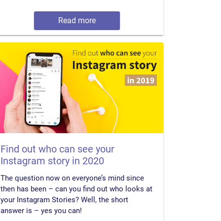
Read more
Find out who can see your
Instagram story in 2020
The question now on everyone’s mind since
then has been – can you find out who looks at
your Instagram Stories? Well, the short
answer is – yes you can!