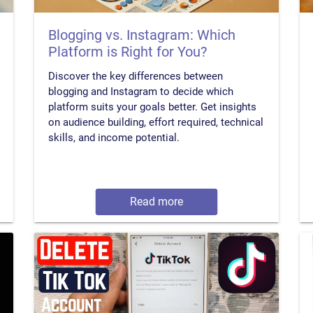
Blogging vs. Instagram: Which
Platform is Right for You?
Discover the key differences between
blogging and Instagram to decide which
platform suits your goals better. Get insights
on audience building, effort required, technical
skills, and income potential.
Read more