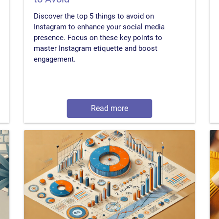
Discover the top 5 things to avoid on
Instagram to enhance your social media
presence. Focus on these key points to
master Instagram etiquette and boost
engagement.
Read more