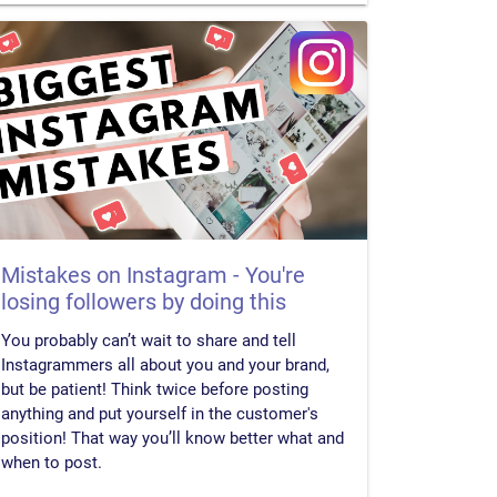
Mistakes on Instagram - You're
losing followers by doing this
You probably can’t wait to share and tell
Instagrammers all about you and your brand,
but be patient! Think twice before posting
anything and put yourself in the customer's
position! That way you’ll know better what and
when to post.