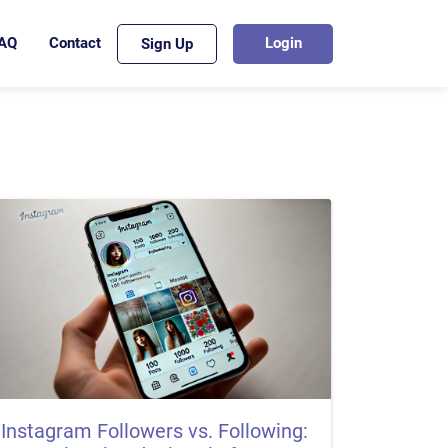
AQ
Contact
Login
Sign Up
Instagram Followers vs. Following: